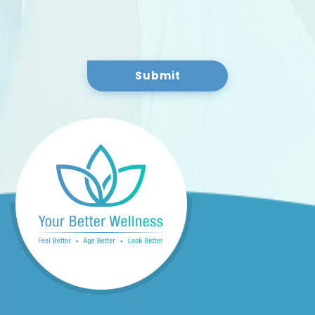
Submit