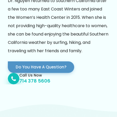
Dr. Nguyen returned to Southern California after
a few too many East Coast Winters and joined
the Women’s Health Center in 2015. When she is
not providing high-quality healthcare to women,
she can be found enjoying the beautiful Southern
California weather by surfing, hiking, and
traveling with her friends and family.
Do You Have A Question?
Call Us Now
714 378 5606