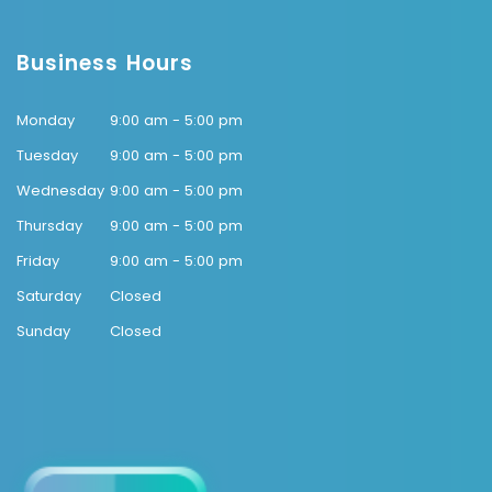
Business Hours
Monday
9:00 am - 5:00 pm
Tuesday
9:00 am - 5:00 pm
Wednesday
9:00 am - 5:00 pm
Thursday
9:00 am - 5:00 pm
Friday
9:00 am - 5:00 pm
Saturday
Closed
Sunday
Closed