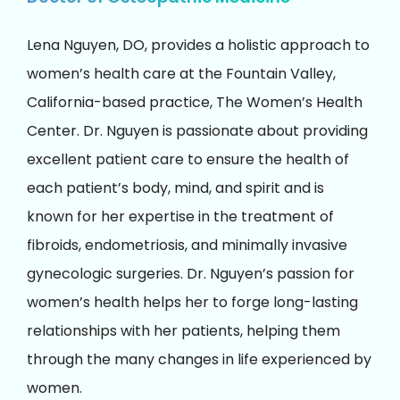
Lena Nguyen, DO, provides a holistic approach to
women’s health care at the Fountain Valley,
California-based practice, The Women’s Health
Center. Dr. Nguyen is passionate about providing
excellent patient care to ensure the health of
each patient’s body, mind, and spirit and is
known for her expertise in the treatment of
fibroids, endometriosis, and minimally invasive
gynecologic surgeries. Dr. Nguyen’s passion for
women’s health helps her to forge long-lasting
relationships with her patients, helping them
through the many changes in life experienced by
women.