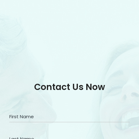
Contact Us Now