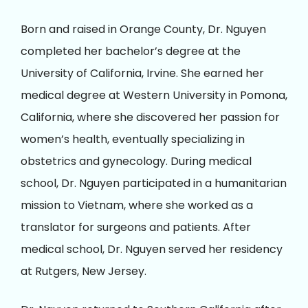
Born and raised in Orange County, Dr. Nguyen
completed her bachelor’s degree at the
University of California, Irvine. She earned her
medical degree at Western University in Pomona,
California, where she discovered her passion for
women’s health, eventually specializing in
obstetrics and gynecology. During medical
school, Dr. Nguyen participated in a humanitarian
mission to Vietnam, where she worked as a
translator for surgeons and patients. After
medical school, Dr. Nguyen served her residency
at Rutgers, New Jersey.