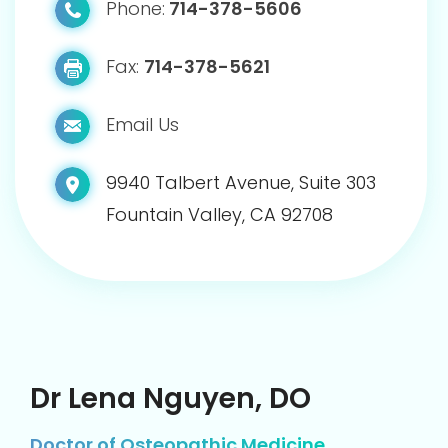
Phone:
714-378-5606
Fax:
714-378-5621
Email Us
9940 Talbert Avenue, Suite 303
Fountain Valley, CA 92708
Dr Lena Nguyen, DO
Doctor of Osteopathic Medicine