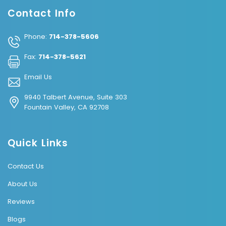
Contact Info
Phone:
714-378-5606
Fax:
714-378-5621
Email Us
9940 Talbert Avenue, Suite 303
Fountain Valley, CA 92708
Quick Links
Contact Us
About Us
Reviews
Blogs