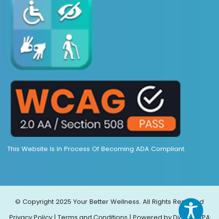
This Website Is In Process Of Becoming ADA Compliant.
© Copyright 2025 Your Better Wellness. All Rights Reserved
Privacy Policy
|
Terms and Conditions
|
Powered by DigiMEDSPA