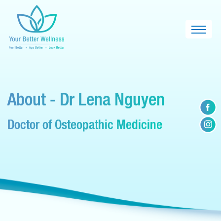
About - Dr Lena Nguyen
Doctor of Osteopathic Medicine